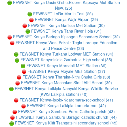
FEWSNET Kenya Uasin Gishu:Eldoret Kapsoya Met Station
New. (25)
FEWSNET LoRa Martin Test (26)
FEWSNET Kenya Wajir Airport (29)
FEWSNET Kenya Garissa Met Station (30)
FEWSNET Kenya Tana River Hola (31)
FEWSNET Kenya Baringo Kipsogon Secondary School (32)
FEWSNET Kenya West Pokot : Tegla Loroupe Education
and Peace Centre (33)
FEWSNET Kenya Turkana Lodwar MET Station (34)
FEWSNET Kenya:Isiolo Garbatula High school (35)
FEWSNET Kenya Marsabit MET Station (36)
FEWSNET Kenya Moyale MET Station (37)
FEWSNET Kenya Tharaka-Nithi Chuka Girls (38)
FEWSNET Kenya Machakos Stoni Athi Resort (39)
FEWSNET Kenya Laikipia-Nanyuki Kenya Wildlife Service
(KWS-Laikipia station) (40)
FEWSNET Kenya-Isiolo-Ngaremara-sec-school (41)
FEWSNET Kenya Laikipia Lamuria-met (42)
FEWSNET Kenya Samburu Porro Catholic parish (43)
FEWSNET Kenya Samburu Baragoi catholic church (44)
FEWSNET Kenya Kilifi Tsangatsini secondary school (45)