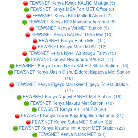
FEWSNET Kenya Kwale KALRO Matuga (5)
FEWSNET Kenya MSA Port MET Office (6)
FEWSNET Kenya Kilifi Malindi Airport (7)
FEWSNET Kenya Kilifi Msabaha Agromet (8)
FEWSNET Kenya Voi MET Station (9)
FEWSNET Kenya KALRO_Thika Met (10)
FEWSNET Kenya Embu MET (11)
FEWSNET Kenya Meru MUST (12)
FEWSNET Kenya Nyeri Wambugu Farm (13)
FEWSNET Kenya Nyahuhuru KALRO (14)
FEWSNET Kenya Trans-Nzoia:KALRO-Kitale Station. (15)
FEWSNET Kenya Uasin Gishu:Eldoret Kapsoya Met Station
(16)
FEWSNET Kenya Elgeyo Marakwet:Elgeyo Forest Station.
(17)
FEWSNET Kenya Nganyi RANET Met Station. (18)
FEWSNET Kenya Nakuru Met Station. (19)
FEWSNET Kenya Kisii KALRO (20)
FEWSNET Kenya Lower Kuja Irrigation Scheme (21)
FEWSNET Kenya Suba MET Station (22)
FEWSNET Kenya Kisumu Intl Airport MET Station (23)
FEWSNET Kenya Narok MET (24)