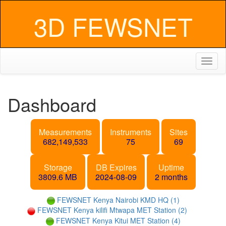
3D FEWSNET
Toggl
naviga
Dashboard
Measurements
Instruments
Sites
682,149,533
75
69
Storage
DB Expires
Uptime
3809.6 MB
2024-08-09
2 months
FEWSNET Kenya Nairobi KMD HQ (1)
FEWSNET Kenya kilifi Mtwapa MET Station (2)
FEWSNET Kenya Kitui MET Station (4)