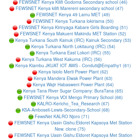
FEWSNET Kenya Kilifi Godoma Secondary school (46)
FEWSNET Kenya kilifi Marereni secondary school (47)
FEWSNET Kenya 49 Lamu MET (49)
FEWSNET Kenya Turkana lokiriama (50)
FEWSNET Kenya Kirinyaga Kabare Girls Boarding (51)
FEWSNET Kenya Makueni Makindu MET Station (52)
Kenya Turkana South Kainuk (IRC) Kainuk Secondary (53)
Kenya Turkana North Lokitaung (IRC) (54)
Kenya Turkana East Lokori (IRC) (55)
Kenya Turkana West Kakuma (IRC) (56)
Kenya Kiambu JKUAT IOT AWS - Conduti@Empathy1 (61)
Kenya Isiolo Merti Power Plant (62)
Kenya Mandera Elwak Power Plant (63)
Kenya Wajir Habasweni Power Plant (64)
Kenya Tana River Sugar Company: BuraTana (65)
FEWSNET Kenya VOI Mengo Primary School (66)
KALRO-Kericho_Tea_Research (67)
KSA-Amboseli-Lewis-Secondary-School (68)
FewsNet KALRO Njoro (71)
FEWSNET Kenya Uasin Gishu:Eldoret Kapsoya Met Station
New. clone (75)
FEWSNET Kenya Uasin Gishu:Eldoret Kapsoya Met Station