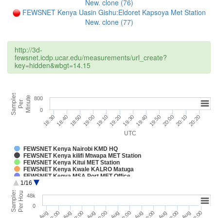
New. clone (76)
FEWSNET Kenya Uasin Gishu:Eldoret Kapsoya Met Station
New. clone (77)
http://3d-
fewsnet.icdp.ucar.edu/measurements/url_create?
key=hidden&wbgt=14.15
Samples
Minute
800
Per
0
19:30
18:30
19:40
18:40
18:50
19:50
20:00
19:00
19:10
20:10
19:20
20:20
UTC
FEWSNET Kenya Nairobi KMD HQ
FEWSNET Kenya kilifi Mtwapa MET Station
FEWSNET Kenya Kitui MET Station
FEWSNET Kenya Kwale KALRO Matuga
FEWSNET Kenya MSA Port MET Office
1/16
FEWSNET Kenya Kilifi Malindi Airport
FEWSNET Kenya Kilifi Msabaha Agromet
Per Hour
Samples
48k
FEWSNET Kenya Voi MET Station
FEWSNET Kenya KALRO_Thika Met
0
FEWSNET Kenya Embu MET
1. Aug
3. Aug
5. Aug
7. Aug
12:00
12:00
12:00
12:00
2. Aug
4. Aug
6. Aug
12:00
12:00
12:00
FEWSNET Kenya Meru MUST