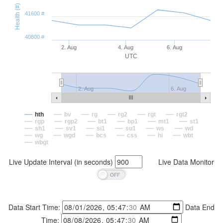
Health (#)
41600 #
40800 #
2. Aug
4. Aug
6. Aug
UTC
2. Aug
6. Aug
hth
bv
rg
rg2
rgt
rgt2
rgp
rgp2
bt1
bp1
mt1
st1
sh1
sv1
si1
su1
ws
wd
wg
wgd
bcs
css
hi
wbt
wbgt
Live Update Interval (in seconds)
Live Data Monitor
Data Start Time:
Data End
Time: