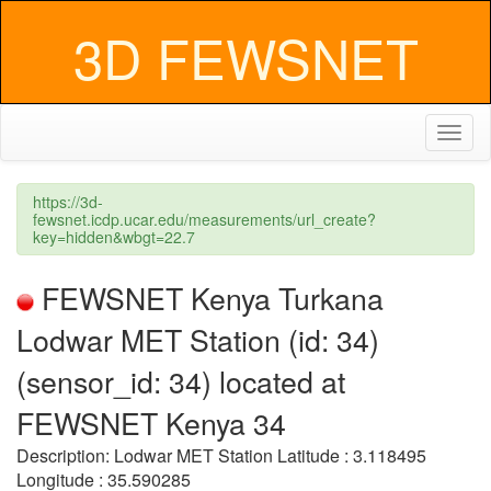
3D FEWSNET
Toggl
naviga
https://3d-
fewsnet.icdp.ucar.edu/measurements/url_create?
key=hidden&wbgt=22.7
FEWSNET Kenya Turkana
Lodwar MET Station (id: 34)
(sensor_id: 34) located at
FEWSNET Kenya 34
Description: Lodwar MET Station Latitude : 3.118495
Longitude : 35.590285