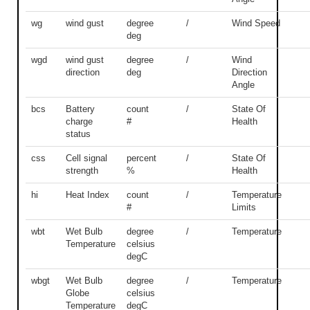
wg
wind gust
degree
/
Wind Speed
deg
wgd
wind gust
degree
/
Wind
direction
deg
Direction
Angle
bcs
Battery
count
/
State Of
charge
#
Health
status
css
Cell signal
percent
/
State Of
strength
%
Health
hi
Heat Index
count
/
Temperature
#
Limits
wbt
Wet Bulb
degree
/
Temperature
Temperature
celsius
degC
wbgt
Wet Bulb
degree
/
Temperature
Globe
celsius
Temperature
degC