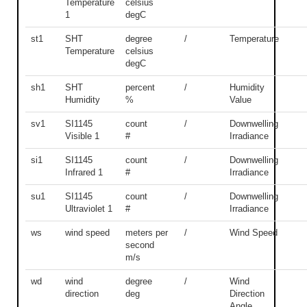
Temperature
celsius
1
degC
st1
SHT
degree
/
Temperature
Temperature
celsius
degC
sh1
SHT
percent
/
Humidity
Humidity
%
Value
sv1
SI1145
count
/
Downwelling
Visible 1
#
Irradiance
si1
SI1145
count
/
Downwelling
Infrared 1
#
Irradiance
su1
SI1145
count
/
Downwelling
Ultraviolet 1
#
Irradiance
ws
wind speed
meters per
/
Wind Speed
second
m/s
wd
wind
degree
/
Wind
direction
deg
Direction
Angle