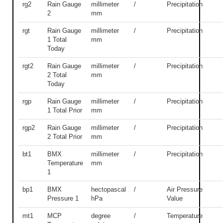
rg2
Rain Gauge
millimeter
/
Precipitation
2
mm
rgt
Rain Gauge
millimeter
/
Precipitation
1 Total
mm
Today
rgt2
Rain Gauge
millimeter
/
Precipitation
2 Total
mm
Today
rgp
Rain Gauge
millimeter
/
Precipitation
1 Total Prior
mm
rgp2
Rain Gauge
millimeter
/
Precipitation
2 Total Prior
mm
bt1
BMX
millimeter
/
Precipitation
Temperature
mm
1
bp1
BMX
hectopascal
/
Air Pressure
Pressure 1
hPa
Value
mt1
MCP
degree
/
Temperature