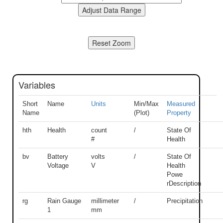
Variables
Short
Name
Units
Min/Max
Measured
Name
(Plot)
Property
hth
Health
count
/
State Of
#
Health
bv
Battery
volts
/
State Of
Voltage
V
Health
Powe
rDescription
rg
Rain Gauge
millimeter
/
Precipitation
1
mm