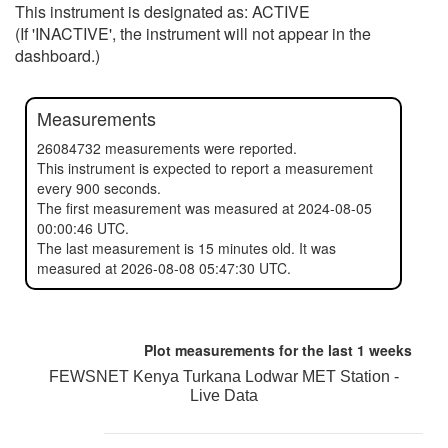
This instrument is designated as: ACTIVE
(If 'INACTIVE', the instrument will not appear in the
dashboard.)
Measurements
26084732 measurements were reported.
This instrument is expected to report a measurement
every 900 seconds.
The first measurement was measured at 2024-08-05
00:00:46 UTC.
The last measurement is 15 minutes old. It was
measured at 2026-08-08 05:47:30 UTC.
Plot measurements for the last
1 weeks
FEWSNET Kenya Turkana Lodwar MET Station -
Live Data