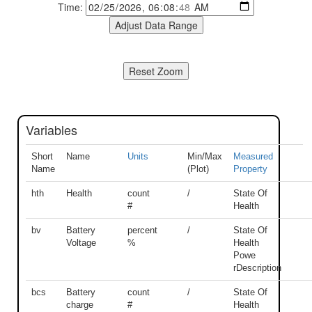
Time:
Variables
Short
Name
Units
Min/Max
Measured
Name
(Plot)
Property
hth
Health
count
/
State Of
#
Health
bv
Battery
percent
/
State Of
Voltage
%
Health
Powe
rDescription
bcs
Battery
count
/
State Of
charge
#
Health