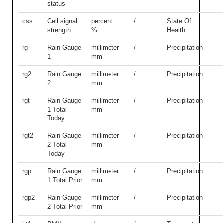
status
css
Cell signal
percent
/
State Of
strength
%
Health
rg
Rain Gauge
millimeter
/
Precipitation
1
mm
rg2
Rain Gauge
millimeter
/
Precipitation
2
mm
rgt
Rain Gauge
millimeter
/
Precipitation
1 Total
mm
Today
rgt2
Rain Gauge
millimeter
/
Precipitation
2 Total
mm
Today
rgp
Rain Gauge
millimeter
/
Precipitation
1 Total Prior
mm
rgp2
Rain Gauge
millimeter
/
Precipitation
2 Total Prior
mm