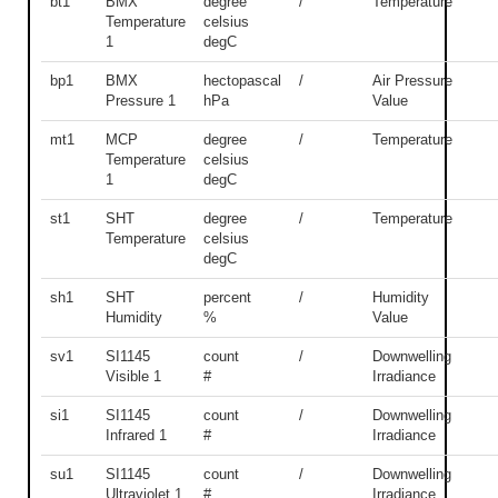
bt1
BMX
degree
/
Temperature
Temperature
celsius
1
degC
bp1
BMX
hectopascal
/
Air Pressure
Pressure 1
hPa
Value
mt1
MCP
degree
/
Temperature
Temperature
celsius
1
degC
st1
SHT
degree
/
Temperature
Temperature
celsius
degC
sh1
SHT
percent
/
Humidity
Humidity
%
Value
sv1
SI1145
count
/
Downwelling
Visible 1
#
Irradiance
si1
SI1145
count
/
Downwelling
Infrared 1
#
Irradiance
su1
SI1145
count
/
Downwelling
Ultraviolet 1
#
Irradiance