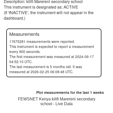
Description: kilifi Marereni secondary school
This instrument is designated as: ACTIVE
(If 'INACTIVE', the instrument will not appear in the
dashboard.)
Measurements
17675281 measurements were reported.
This instrument is expected to report a measurement
every 900 seconds.
The first measurement was measured at 2024-09-17
04:52:10 UTC.
The last measurement is 5 months old. It was
measured at 2026-02-25 06:08:48 UTC.
Plot measurements for the last
1 weeks
FEWSNET Kenya kilifi Marereni secondary
school - Live Data