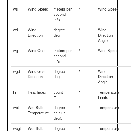
ws
Wind Speed
meters per
/
Wind Speed
second
m/s
wd
Wind
degree
/
Wind
Direction
deg
Direction
Angle
wg
Wind Gust
meters per
/
Wind Speed
second
m/s
wgd
Wind Gust
degree
/
Wind
Direction
deg
Direction
Angle
hi
Heat Index
count
/
Temperature
#
Limits
wbt
Wet Bulb
degree
/
Temperature
Temperature
celsius
degC
wbgt
Wet Bulb
degree
/
Temperature