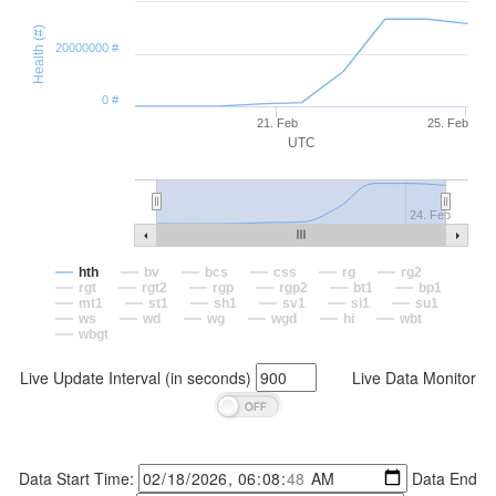
Health (#)
20000000 #
0 #
21. Feb
25. Feb
UTC
24. Feb
hth
bv
bcs
css
rg
rg2
rgt
rgt2
rgp
rgp2
bt1
bp1
mt1
st1
sh1
sv1
si1
su1
ws
wd
wg
wgd
hi
wbt
wbgt
Live Update Interval (in seconds)
Live Data Monitor
Data Start Time:
Data End