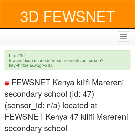
3D FEWSNET
Toggl
naviga
http://3d-
fewsnet.icdp.ucar.edu/measurements/url_create?
key=hidden&wbgt=26.3
FEWSNET Kenya kilifi Marereni
secondary school (id: 47)
(sensor_id: n/a) located at
FEWSNET Kenya 47 kilifi Marereni
secondary school